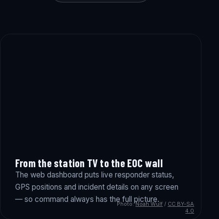
From the station TV to the EOC wall
The web dashboard puts live responder status,
GPS positions and incident details on any screen
— so command always has the full picture.
Photo:
Noah Wulf
/
CC BY-SA
4.0