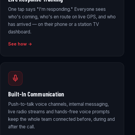
One tap says "I'm responding." Everyone sees
who's coming, who's en route on live GPS, and who
has arrived — on their phone or a station TV
dashboard.
See how →
Built-In Communication
Push-to-talk voice channels, internal messaging,
live radio streams and hands-free voice prompts
keep the whole team connected before, during and
after the call.