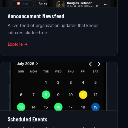
Announcement Newsfeed
A live feed of organization updates that keeps
inboxes clutter-free.
Explore →
Scheduled Events