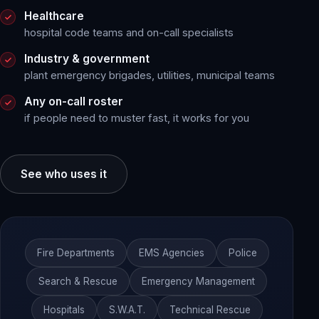
Healthcare
hospital code teams and on-call specialists
Industry & government
plant emergency brigades, utilities, municipal teams
Any on-call roster
if people need to muster fast, it works for you
See who uses it
Fire Departments
EMS Agencies
Police
Search & Rescue
Emergency Management
Hospitals
S.W.A.T.
Technical Rescue