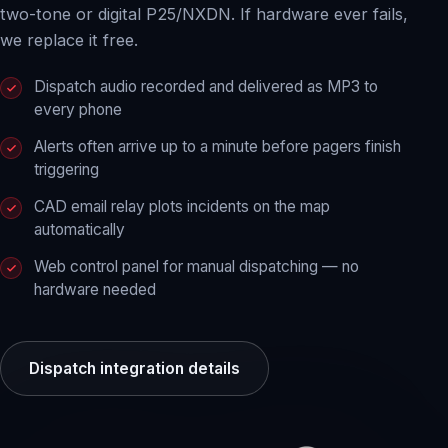
two-tone or digital P25/NXDN. If hardware ever fails,
we replace it free.
Dispatch audio recorded and delivered as MP3 to
every phone
Alerts often arrive up to a minute before pagers finish
triggering
CAD email relay plots incidents on the map
automatically
Web control panel for manual dispatching — no
hardware needed
Dispatch integration details