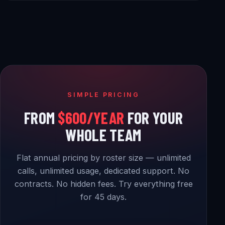
SIMPLE PRICING
FROM
$600/YEAR
FOR YOUR
WHOLE TEAM
Flat annual pricing by roster size — unlimited
calls, unlimited usage, dedicated support. No
contracts. No hidden fees. Try everything free
for 45 days.