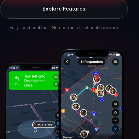
Explore Features
Fully functional trial · No contracts · Optional hardware