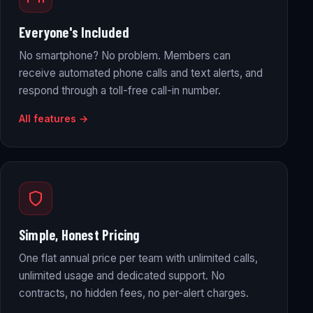
Everyone's Included
No smartphone? No problem. Members can
receive automated phone calls and text alerts, and
respond through a toll-free call-in number.
All features →
Simple, Honest Pricing
One flat annual price per team with unlimited calls,
unlimited usage and dedicated support. No
contracts, no hidden fees, no per-alert charges.