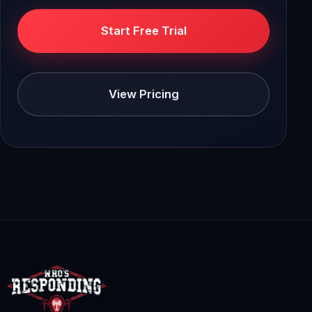
Start Free Trial
View Pricing