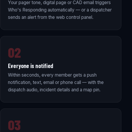
Your pager tone, digital page or CAD email triggers
Who's Responding automatically — or a dispatcher
sends an alert from the web control panel.
02
Everyone is notified
Within seconds, every member gets a push
notification, text, email or phone call — with the
dispatch audio, incident details and a map pin.
03