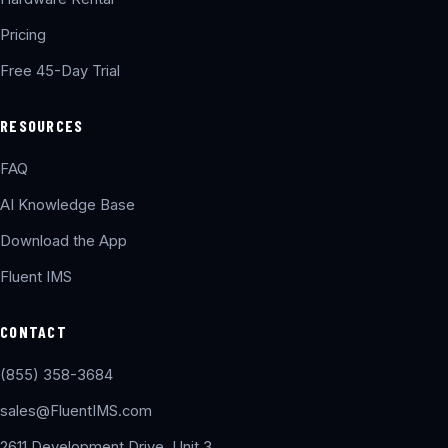
Pricing
Free 45-Day Trial
RESOURCES
FAQ
AI Knowledge Base
Download the App
Fluent IMS
CONTACT
(855) 358-3684
sales@FluentIMS.com
2611 Development Drive, Unit 3