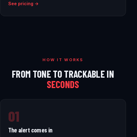
See pricing →
HOW IT WORKS
FROM TONE TO TRACKABLE IN
SECONDS
01
The alert comes in