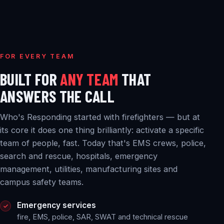
FOR EVERY TEAM
BUILT FOR
ANY TEAM
THAT
ANSWERS THE CALL
Who's Responding started with firefighters — but at
its core it does one thing brilliantly: activate a specific
team of people, fast. Today that's EMS crews, police,
search and rescue, hospitals, emergency
management, utilities, manufacturing sites and
campus safety teams.
Emergency services
fire, EMS, police, SAR, SWAT and technical rescue