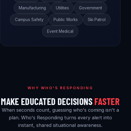
Manufacturing
Utilities
Government
Campus Safety
Public Works
Ski Patrol
Event Medical
WHY WHO'S RESPONDING
MAKE EDUCATED DECISIONS
FASTER
When seconds count, guessing who's coming isn't a
plan. Who's Responding turns every alert into
instant, shared situational awareness.