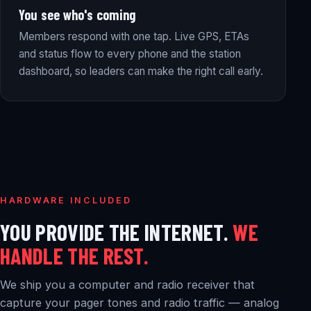
You see who's coming
Members respond with one tap. Live GPS, ETAs
and status flow to every phone and the station
dashboard, so leaders can make the right call early.
HARDWARE INCLUDED
YOU PROVIDE THE INTERNET.
WE
HANDLE THE REST.
We ship you a computer and radio receiver that
capture your pager tones and radio traffic — analog