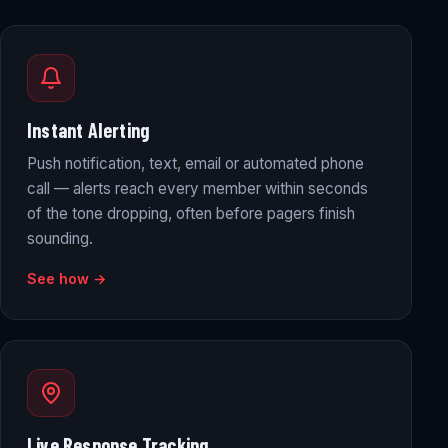
Instant Alerting
Push notification, text, email or automated phone
call — alerts reach every member within seconds
of the tone dropping, often before pagers finish
sounding.
See how →
Live Response Tracking