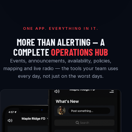
ONE APP. EVERYTHING IN IT.
MORE THAN ALERTING — A
COMPLETE
OPERATIONS HUB
Events, announcements, availability, policies,
mapping and live radio — the tools your team uses
every day, not just on the worst days.