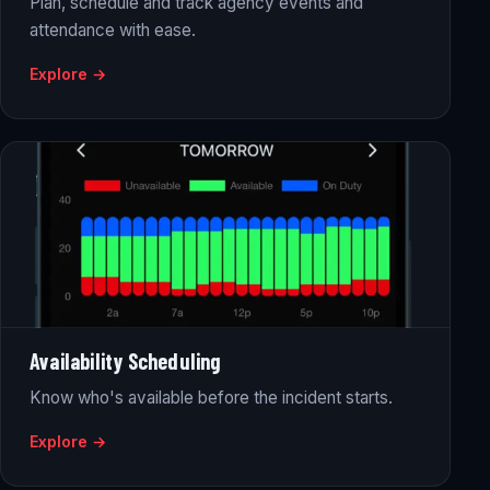
Plan, schedule and track agency events and
attendance with ease.
Explore →
Availability Scheduling
Know who's available before the incident starts.
Explore →