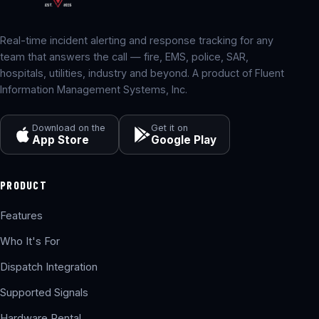
Real-time incident alerting and response tracking for any
team that answers the call — fire, EMS, police, SAR,
hospitals, utilities, industry and beyond. A product of Fluent
Information Management Systems, Inc.
Download on the
Get it on
App Store
Google Play
PRODUCT
Features
Who It's For
Dispatch Integration
Supported Signals
Hardware Rental