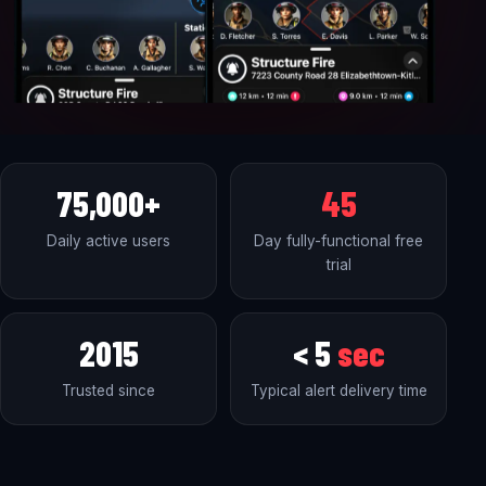
75,000+
45
Daily active users
Day fully-functional free
trial
2015
< 5
sec
Trusted since
Typical alert delivery time