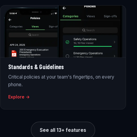
Standards & Guidelines
Critical policies at your team's fingertips, on every
phone.
Explore →
See all 13+ features