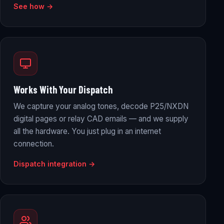
See how →
Works With Your Dispatch
We capture your analog tones, decode P25/NXDN
digital pages or relay CAD emails — and we supply
all the hardware. You just plug in an internet
connection.
Dispatch integration →