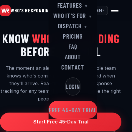
FEATURES
▼
WHO'S RESPONDING
EN
▼
WHO IT'S FOR
▼
DISPATCH
▼
KNOW
WHO'S RESPONDING
PRICING
FAQ
BEFORE YOU ROLL
ABOUT
CONTACT
The moment an alert goes out, your whole team
knows who's coming, where they are and when
they'll arrive. Real-time alerting and response
LOGIN
tracking for any team that needs to activate the right
people — in a hurry.
FREE 45-DAY TRIAL
Start Free 45-Day Trial