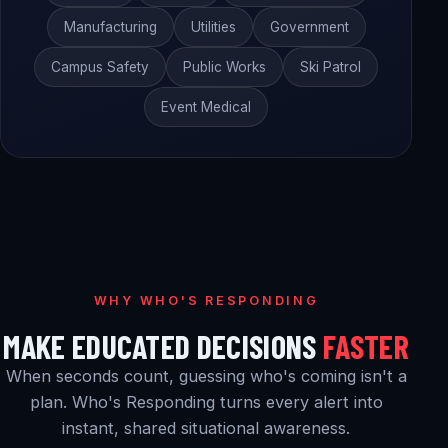
Manufacturing
Utilities
Government
Campus Safety
Public Works
Ski Patrol
Event Medical
WHY WHO'S RESPONDING
MAKE EDUCATED DECISIONS
FASTER
When seconds count, guessing who's coming isn't a
plan. Who's Responding turns every alert into
instant, shared situational awareness.