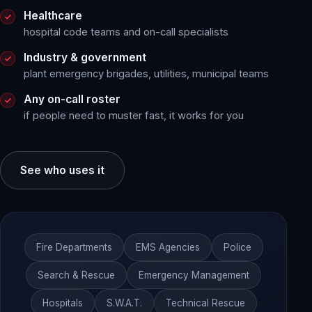
Healthcare
hospital code teams and on-call specialists
Industry & government
plant emergency brigades, utilities, municipal teams
Any on-call roster
if people need to muster fast, it works for you
See who uses it
Fire Departments
EMS Agencies
Police
Search & Rescue
Emergency Management
Hospitals
S.W.A.T.
Technical Rescue