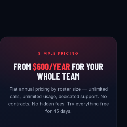
SIMPLE PRICING
FROM
$600/YEAR
FOR YOUR
WHOLE TEAM
Flat annual pricing by roster size — unlimited
calls, unlimited usage, dedicated support. No
contracts. No hidden fees. Try everything free
for 45 days.