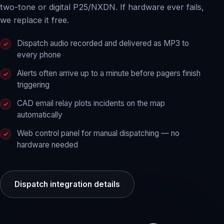
two-tone or digital P25/NXDN. If hardware ever fails,
we replace it free.
Dispatch audio recorded and delivered as MP3 to
every phone
Alerts often arrive up to a minute before pagers finish
triggering
CAD email relay plots incidents on the map
automatically
Web control panel for manual dispatching — no
hardware needed
Dispatch integration details