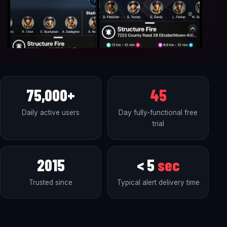
75,000+
45
Daily active users
Day fully-functional free
trial
2015
< 5
sec
Trusted since
Typical alert delivery time