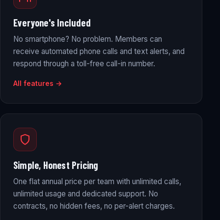
Everyone's Included
No smartphone? No problem. Members can
receive automated phone calls and text alerts, and
respond through a toll-free call-in number.
All features →
Simple, Honest Pricing
One flat annual price per team with unlimited calls,
unlimited usage and dedicated support. No
contracts, no hidden fees, no per-alert charges.