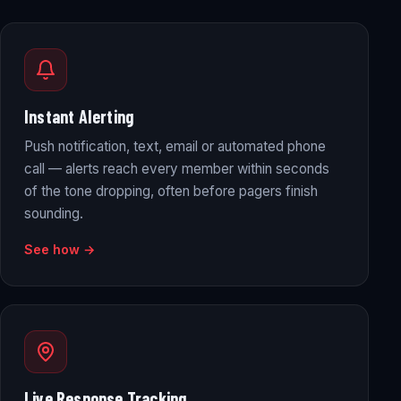
Instant Alerting
Push notification, text, email or automated phone
call — alerts reach every member within seconds
of the tone dropping, often before pagers finish
sounding.
See how →
Live Response Tracking