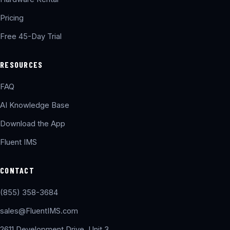
Pricing
Free 45-Day Trial
RESOURCES
FAQ
AI Knowledge Base
Download the App
Fluent IMS
CONTACT
(855) 358-3684
sales@FluentIMS.com
2611 Development Drive, Unit 3