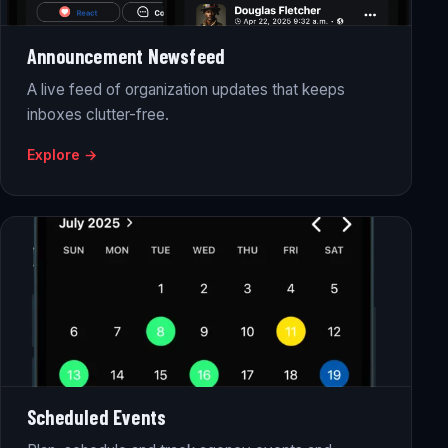
Announcement Newsfeed
A live feed of organization updates that keeps
inboxes clutter-free.
Explore →
Scheduled Events