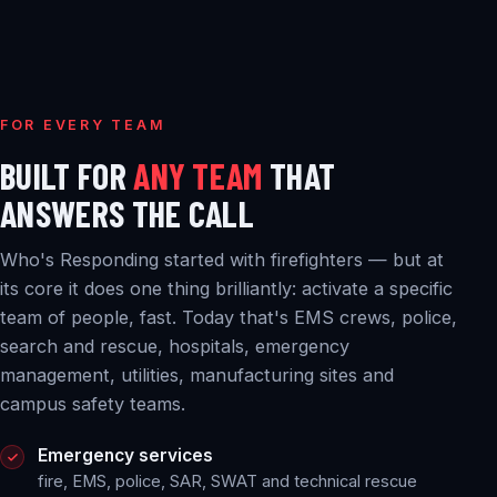
FOR EVERY TEAM
BUILT FOR
ANY TEAM
THAT
ANSWERS THE CALL
Who's Responding started with firefighters — but at
its core it does one thing brilliantly: activate a specific
team of people, fast. Today that's EMS crews, police,
search and rescue, hospitals, emergency
management, utilities, manufacturing sites and
campus safety teams.
Emergency services
fire, EMS, police, SAR, SWAT and technical rescue