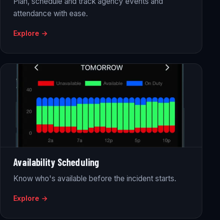
Plan, schedule and track agency events and
attendance with ease.
Explore →
Availability Scheduling
Know who's available before the incident starts.
Explore →