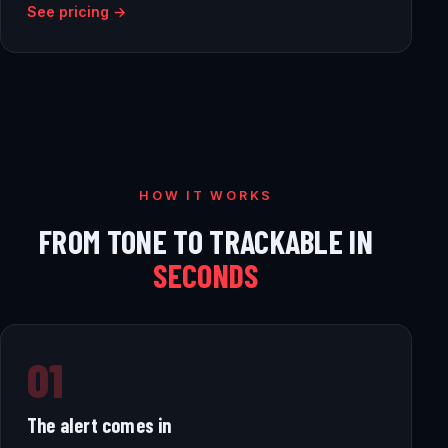
See pricing →
HOW IT WORKS
FROM TONE TO TRACKABLE IN
SECONDS
01
The alert comes in