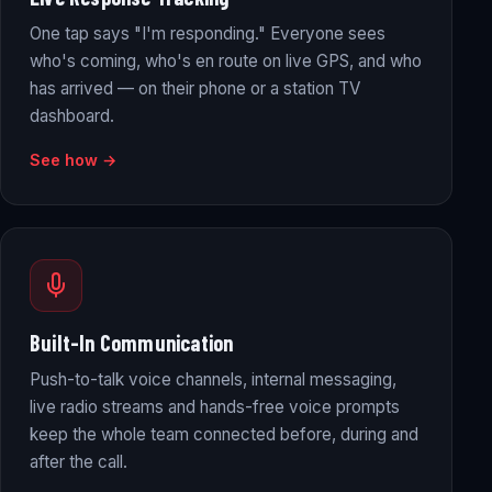
One tap says "I'm responding." Everyone sees
who's coming, who's en route on live GPS, and who
has arrived — on their phone or a station TV
dashboard.
See how →
Built-In Communication
Push-to-talk voice channels, internal messaging,
live radio streams and hands-free voice prompts
keep the whole team connected before, during and
after the call.