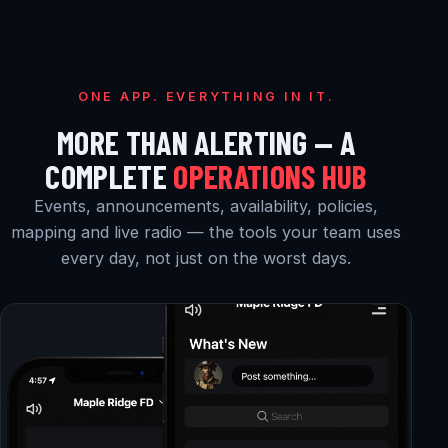
ONE APP. EVERYTHING IN IT.
MORE THAN ALERTING — A
COMPLETE
OPERATIONS HUB
Events, announcements, availability, policies,
mapping and live radio — the tools your team uses
every day, not just on the worst days.