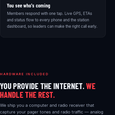
You see who's coming
Members respond with one tap. Live GPS, ETAs
and status flow to every phone and the station
dashboard, so leaders can make the right call early.
HARDWARE INCLUDED
YOU PROVIDE THE INTERNET.
WE
HANDLE THE REST.
We ship you a computer and radio receiver that
capture your pager tones and radio traffic — analog