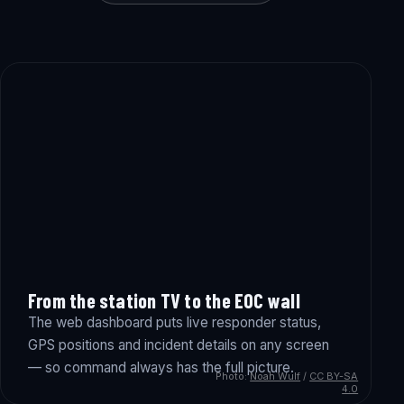
From the station TV to the EOC wall
The web dashboard puts live responder status,
GPS positions and incident details on any screen
— so command always has the full picture.
Photo:
Noah Wulf
/
CC BY-SA
4.0