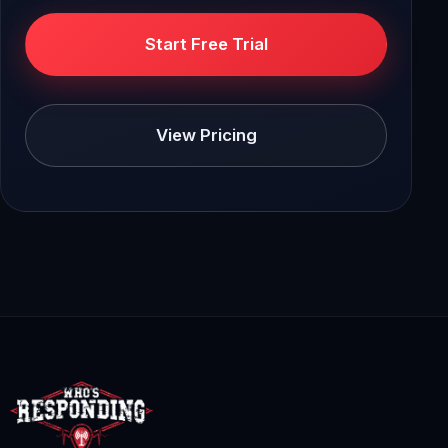
Start Free Trial
View Pricing