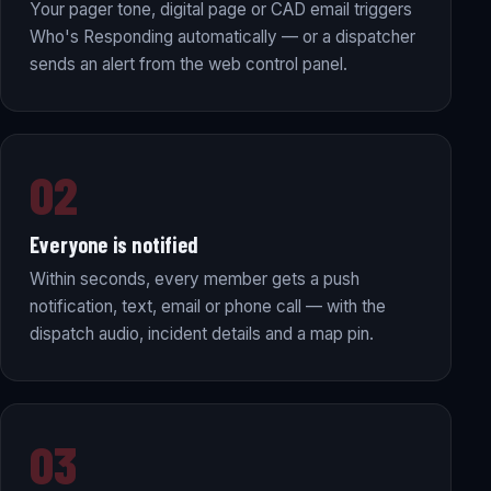
Your pager tone, digital page or CAD email triggers
Who's Responding automatically — or a dispatcher
sends an alert from the web control panel.
02
Everyone is notified
Within seconds, every member gets a push
notification, text, email or phone call — with the
dispatch audio, incident details and a map pin.
03