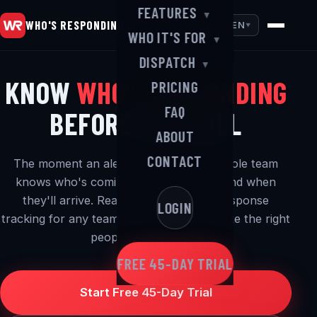
FEATURES
▼
WHO'S RESPONDING
EN
▼
WHO IT'S FOR
▼
DISPATCH
▼
KNOW
WHO'S RESPONDING
PRICING
FAQ
BEFORE YOU ROLL
ABOUT
CONTACT
The moment an alert goes out, your whole team
knows who's coming, where they are and when
they'll arrive. Real-time alerting and response
LOGIN
tracking for any team that needs to activate the right
people — in a hurry.
FREE 45-DAY TRIAL
Start Free 45-Day Trial