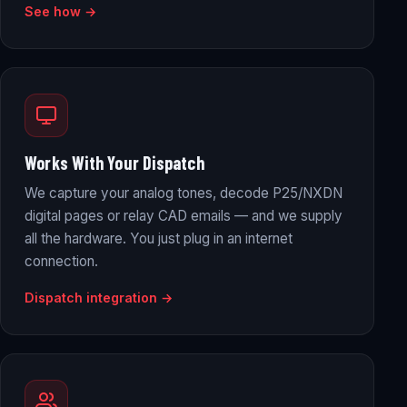
See how →
Works With Your Dispatch
We capture your analog tones, decode P25/NXDN
digital pages or relay CAD emails — and we supply
all the hardware. You just plug in an internet
connection.
Dispatch integration →