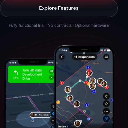
Explore Features
Fully functional trial · No contracts · Optional hardware