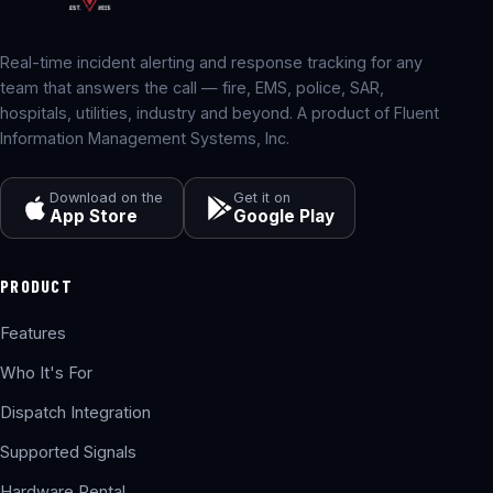
Real-time incident alerting and response tracking for any
team that answers the call — fire, EMS, police, SAR,
hospitals, utilities, industry and beyond. A product of Fluent
Information Management Systems, Inc.
Download on the
Get it on
App Store
Google Play
PRODUCT
Features
Who It's For
Dispatch Integration
Supported Signals
Hardware Rental