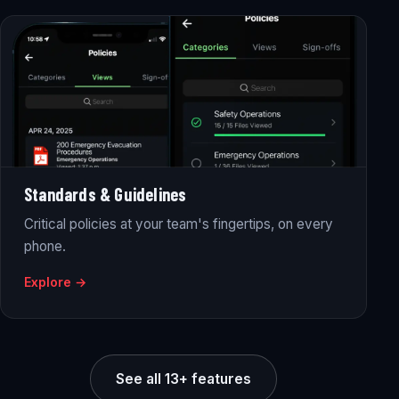
Standards & Guidelines
Critical policies at your team's fingertips, on every
phone.
Explore →
See all 13+ features