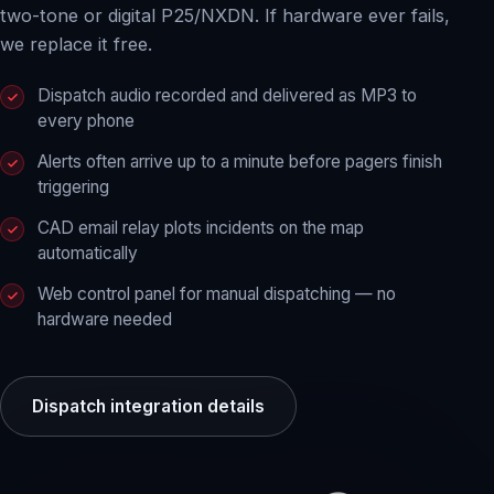
two-tone or digital P25/NXDN. If hardware ever fails,
we replace it free.
Dispatch audio recorded and delivered as MP3 to
every phone
Alerts often arrive up to a minute before pagers finish
triggering
CAD email relay plots incidents on the map
automatically
Web control panel for manual dispatching — no
hardware needed
Dispatch integration details