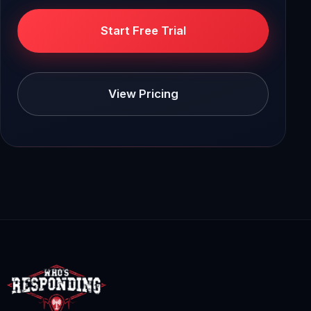
Start Free Trial
View Pricing