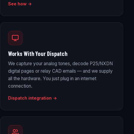
See how →
Works With Your Dispatch
We capture your analog tones, decode P25/NXDN
digital pages or relay CAD emails — and we supply
all the hardware. You just plug in an internet
connection.
Dispatch integration →