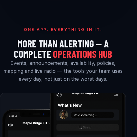
ONE APP. EVERYTHING IN IT.
MORE THAN ALERTING — A
COMPLETE
OPERATIONS HUB
Events, announcements, availability, policies,
mapping and live radio — the tools your team uses
every day, not just on the worst days.