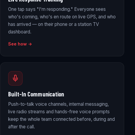
One tap says "I'm responding." Everyone sees
who's coming, who's en route on live GPS, and who
has arrived — on their phone or a station TV
dashboard.
See how →
Built-In Communication
Push-to-talk voice channels, internal messaging,
live radio streams and hands-free voice prompts
keep the whole team connected before, during and
after the call.