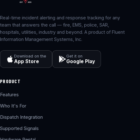
Real-time incident alerting and response tracking for any
team that answers the call — fire, EMS, police, SAR,
hospitals, utilities, industry and beyond. A product of Fluent
Information Management Systems, Inc.
Download on the
Get it on
App Store
Google Play
PRODUCT
Features
Who It's For
Dispatch Integration
Supported Signals
Hardware Rental