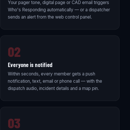
Your pager tone, digital page or CAD email triggers
Who's Responding automatically — or a dispatcher
sends an alert from the web control panel.
02
Everyone is notified
Within seconds, every member gets a push
notification, text, email or phone call — with the
dispatch audio, incident details and a map pin.
03