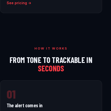
See pricing →
HOW IT WORKS
FROM TONE TO TRACKABLE IN
SECONDS
01
The alert comes in