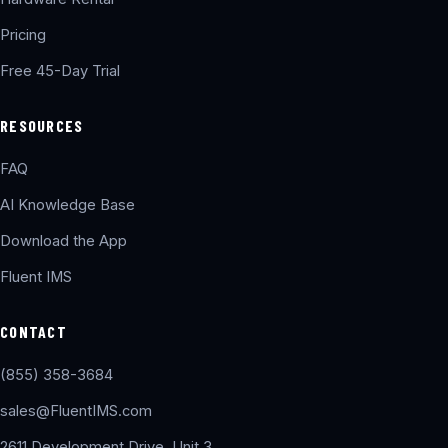
Pricing
Free 45-Day Trial
RESOURCES
FAQ
AI Knowledge Base
Download the App
Fluent IMS
CONTACT
(855) 358-3684
sales@FluentIMS.com
2611 Development Drive, Unit 3