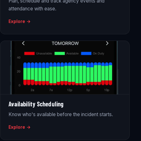
Plan, schedule and track agency events and
attendance with ease.
Explore →
Availability Scheduling
Know who's available before the incident starts.
Explore →