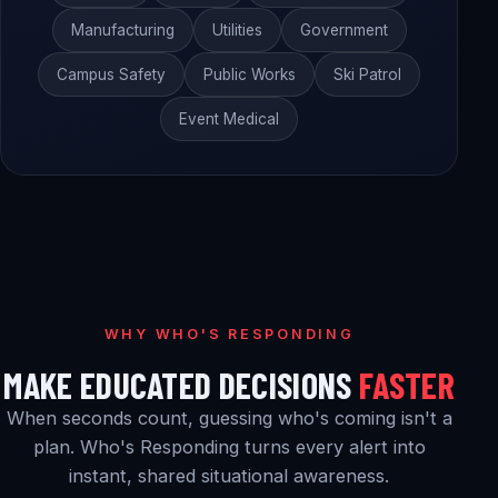
Manufacturing
Utilities
Government
Campus Safety
Public Works
Ski Patrol
Event Medical
WHY WHO'S RESPONDING
MAKE EDUCATED DECISIONS
FASTER
When seconds count, guessing who's coming isn't a
plan. Who's Responding turns every alert into
instant, shared situational awareness.