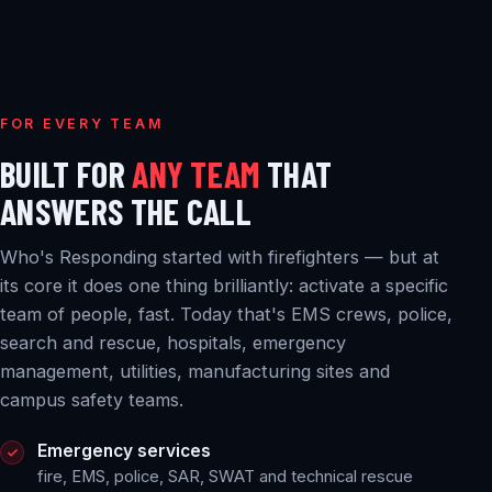
FOR EVERY TEAM
BUILT FOR
ANY TEAM
THAT
ANSWERS THE CALL
Who's Responding started with firefighters — but at
its core it does one thing brilliantly: activate a specific
team of people, fast. Today that's EMS crews, police,
search and rescue, hospitals, emergency
management, utilities, manufacturing sites and
campus safety teams.
Emergency services
fire, EMS, police, SAR, SWAT and technical rescue