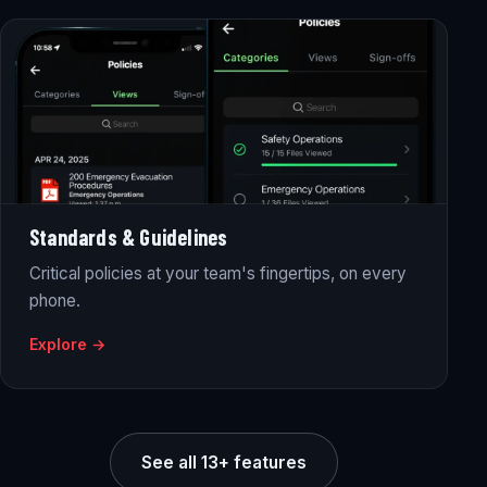
Standards & Guidelines
Critical policies at your team's fingertips, on every
phone.
Explore →
See all 13+ features