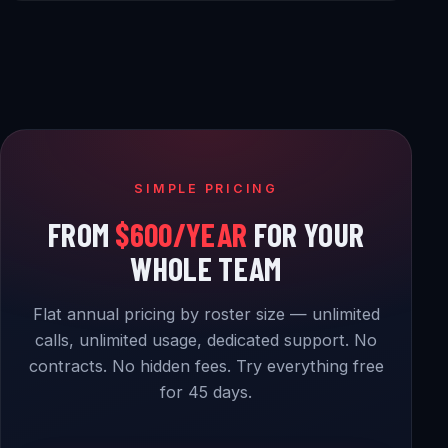
SIMPLE PRICING
FROM
$600/YEAR
FOR YOUR
WHOLE TEAM
Flat annual pricing by roster size — unlimited
calls, unlimited usage, dedicated support. No
contracts. No hidden fees. Try everything free
for 45 days.