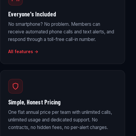
Everyone's Included
No smartphone? No problem. Members can
receive automated phone calls and text alerts, and
respond through a toll-free call-in number.
All features →
Simple, Honest Pricing
One flat annual price per team with unlimited calls,
unlimited usage and dedicated support. No
contracts, no hidden fees, no per-alert charges.