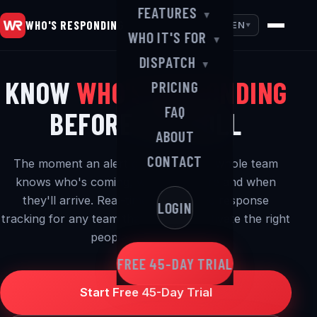
FEATURES
▼
WHO'S RESPONDING
EN
▼
WHO IT'S FOR
▼
DISPATCH
▼
KNOW
WHO'S RESPONDING
PRICING
FAQ
BEFORE YOU ROLL
ABOUT
CONTACT
The moment an alert goes out, your whole team
knows who's coming, where they are and when
they'll arrive. Real-time alerting and response
LOGIN
tracking for any team that needs to activate the right
people — in a hurry.
FREE 45-DAY TRIAL
Start Free 45-Day Trial