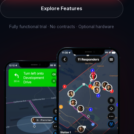
Explore Features
Fully functional trial · No contracts · Optional hardware