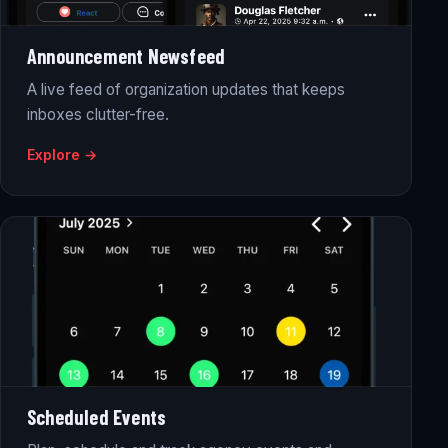
Announcement Newsfeed
A live feed of organization updates that keeps
inboxes clutter-free.
Explore →
Scheduled Events