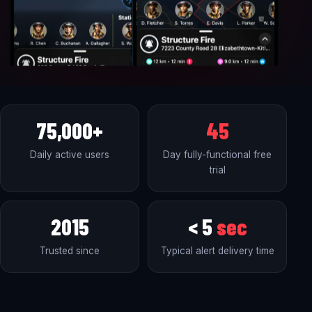
75,000+
45
Daily active users
Day fully-functional free
trial
2015
< 5
sec
Trusted since
Typical alert delivery time