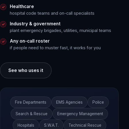
Healthcare
hospital code teams and on-call specialists
Industry & government
plant emergency brigades, utilities, municipal teams
Any on-call roster
if people need to muster fast, it works for you
See who uses it
Fire Departments
EMS Agencies
Police
Search & Rescue
Emergency Management
Hospitals
S.W.A.T.
Technical Rescue