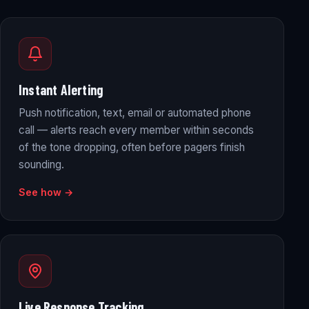
Instant Alerting
Push notification, text, email or automated phone
call — alerts reach every member within seconds
of the tone dropping, often before pagers finish
sounding.
See how →
Live Response Tracking