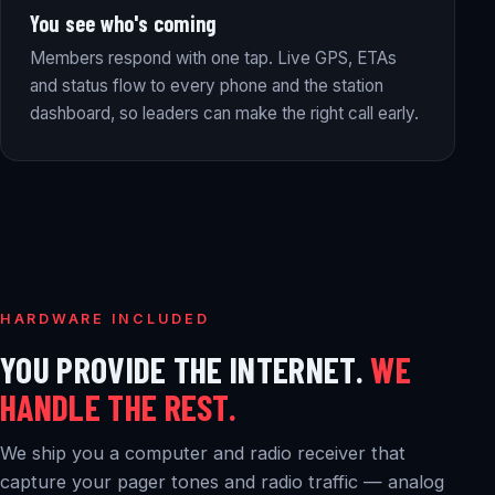
You see who's coming
Members respond with one tap. Live GPS, ETAs
and status flow to every phone and the station
dashboard, so leaders can make the right call early.
HARDWARE INCLUDED
YOU PROVIDE THE INTERNET.
WE
HANDLE THE REST.
We ship you a computer and radio receiver that
capture your pager tones and radio traffic — analog