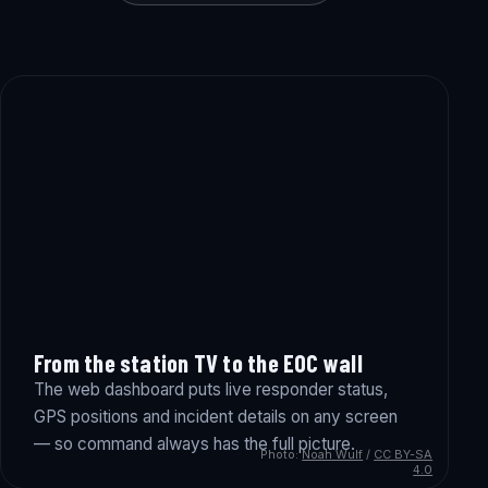
From the station TV to the EOC wall
The web dashboard puts live responder status,
GPS positions and incident details on any screen
— so command always has the full picture.
Photo:
Noah Wulf
/
CC BY-SA
4.0